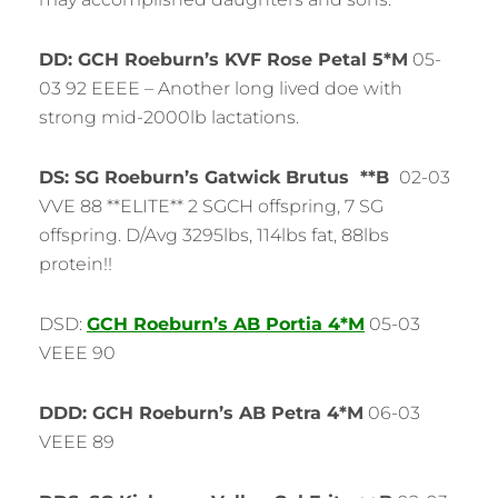
DD: GCH Roeburn’s KVF Rose Petal 5*M
05-
03 92 EEEE – Another long lived doe with
strong mid-2000lb lactations.
DS: SG Roeburn’s Gatwick Brutus **B
02-03
VVE 88 **ELITE** 2 SGCH offspring, 7 SG
offspring. D/Avg 3295lbs, 114lbs fat, 88lbs
protein!!
DSD:
GCH Roeburn’s AB Portia 4*M
05-03
VEEE 90
DDD: GCH Roeburn’s AB Petra 4*M
06-03
VEEE 89