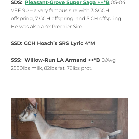
SDS:
Pleasant-Grove Super Saga ++*B
05-04
VEE 90 – a very famous sire with 3 SGCH
offspring, 7 GCH offspring, and 5 CH offspring.
He was also a 4x Premier Sire.
SSD: GCH Hoach’s SRS Lyric 4*M
SSS: Willow-Run LA Armand ++*B
D/Avg
2580lbs milk, 82lbs fat, 76lbs prot.