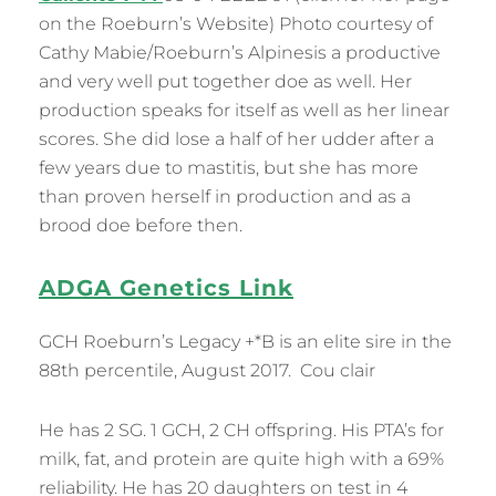
on the Roeburn’s Website) Photo courtesy of
Cathy Mabie/Roeburn’s Alpinesis a productive
and very well put together doe as well. Her
production speaks for itself as well as her linear
scores. She did lose a half of her udder after a
few years due to mastitis, but she has more
than proven herself in production and as a
brood doe before then.
ADGA Genetics Link
GCH Roeburn’s Legacy +*B is an elite sire in the
88th percentile, August 2017. Cou clair
He has 2 SG. 1 GCH, 2 CH offspring. His PTA’s for
milk, fat, and protein are quite high with a 69%
reliability. He has 20 daughters on test in 4