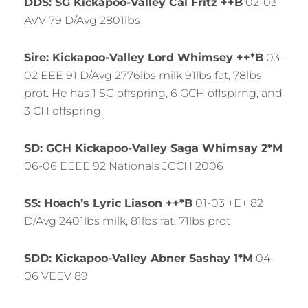
DDS: SG Kickapoo-Valley Cal Fritz ++B
02-03
AVV 79 D/Avg 2801lbs
Sire: Kickapoo-Valley Lord Whimsey ++*B
03-
02 EEE 91 D/Avg 2776lbs milk 91lbs fat, 78lbs
prot. He has 1 SG offspring, 6 GCH offspirng, and
3 CH offspring.
SD: GCH Kickapoo-Valley Saga Whimsay 2*M
06-06 EEEE 92 Nationals JGCH 2006
SS: Hoach’s Lyric Liason ++*B
01-03 +E+ 82
D/Avg 2401lbs milk, 81lbs fat, 71lbs prot
SDD: Kickapoo-Valley Abner Sashay 1*M
04-
06 VEEV 89