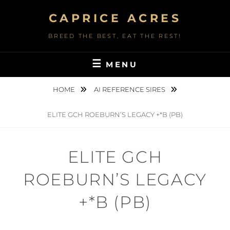
Skip
CAPRICE ACRES
to
content
BREED THE BEST, EAT THE REST!
MENU
HOME
AI REFERENCE SIRES
ELITE GCH ROEBURN’S LEGACY +*B (PB)
ELITE GCH
ROEBURN’S LEGACY
+*B (PB)