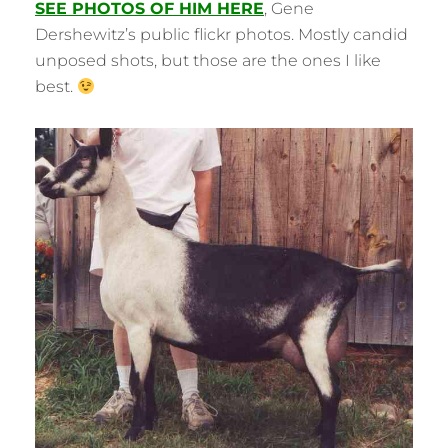
SEE PHOTOS OF HIM HERE
, Gene
Dershewitz’s public flickr photos. Mostly candid
unposed shots, but those are the ones I like
best.