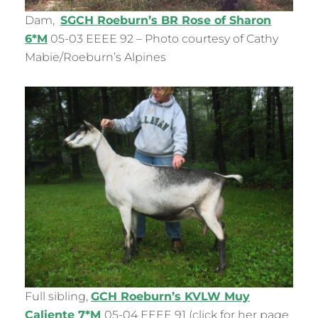
Dam,
SGCH Roeburn’s BR Rose of Sharon
6*M
05-03 EEEE 92 – Photo courtesy of Cathy
Mabie/Roeburn’s Alpines
Full sibling,
GCH Roeburn’s KVLW Muy
Caliente 7*M
05-04 EEEE 91 (click for her page