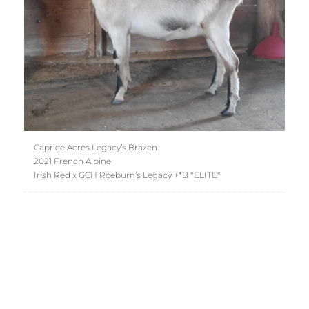
Caprice Acres Legacy’s Brazen
2021 French Alpine
Irish Red x GCH Roeburn’s Legacy +*B *ELITE*