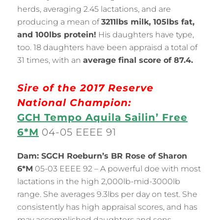
herds, averaging 2.45 lactations, and are
producing a mean of
3211lbs milk, 105lbs fat,
and 100lbs protein!
His daughters have type,
too. 18 daughters have been appraisd a total of
31 times, with an
average final score of 87.4.
Sire of the 2017 Reserve
National Champion:
GCH Tempo Aquila Sailin’ Free
6*M
04-05 EEEE 91
Dam: SGCH Roeburn’s BR Rose of Sharon
6*M
05-03 EEEE 92 – A powerful doe with most
lactations in the high 2,000lb-mid-3000lb
range. She averages 9.3lbs per day on test. She
consistently has high appraisal scores, and has
may accomplished daughters and sons.