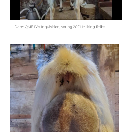
Dam: QMF IV’s Inquisition, spring 2021. Milking 11+lbs.