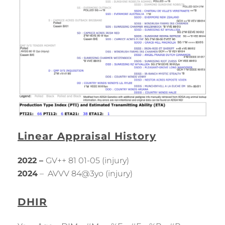
Linear Appraisal History
2022 –
GV++ 81 01-05 (injury)
2024
– AVVV 84@3yo (injury)
DHIR