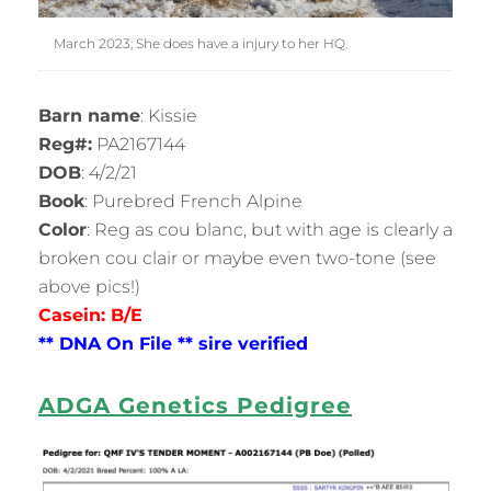
March 2023; She does have a injury to her HQ.
Barn name
: Kissie
Reg#:
PA2167144
DOB
: 4/2/21
Book
: Purebred French Alpine
Color
: Reg as cou blanc, but with age is clearly a
broken cou clair or maybe even two-tone (see
above pics!)
Casein: B/E
** DNA
On
File ** sire verified
ADGA Genetics Pedigree