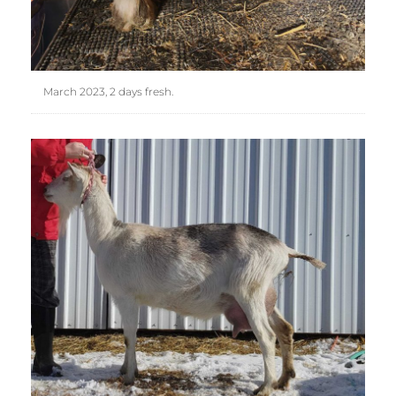
March 2023, 2 days fresh.