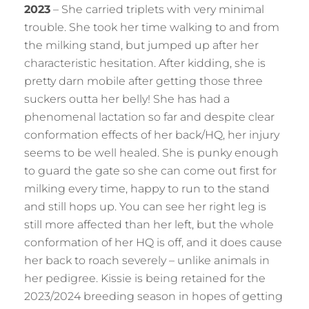
2023
– She carried triplets with very minimal
trouble. She took her time walking to and from
the milking stand, but jumped up after her
characteristic hesitation. After kidding, she is
pretty darn mobile after getting those three
suckers outta her belly! She has had a
phenomenal lactation so far and despite clear
conformation effects of her back/HQ, her injury
seems to be well healed. She is punky enough
to guard the gate so she can come out first for
milking every time, happy to run to the stand
and still hops up. You can see her right leg is
still more affected than her left, but the whole
conformation of her HQ is off, and it does cause
her back to roach severely – unlike animals in
her pedigree. Kissie is being retained for the
2023/2024 breeding season in hopes of getting