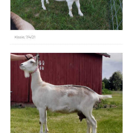
Kissie, 7/4/21