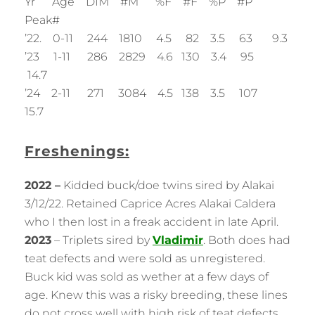
Yr Age DIM #M %F #F %P #P
Peak#
’22. 0-11 244 1810 4.5 82 3.5 63 9.3
’23 1-11 286 2829 4.6 130 3.4 95
14.7
’24 2-11 271 3084 4.5 138 3.5 107
15.7
Freshenings:
2022 –
Kidded buck/doe twins sired by Alakai
3/12/22. Retained Caprice Acres Alakai Caldera
who I then lost in a freak accident in late April.
2023
– Triplets sired by
Vladimir
. Both does had
teat defects and were sold as unregistered.
Buck kid was sold as wether at a few days of
age. Knew this was a risky breeding, these lines
do not cross well with high risk of teat defects…