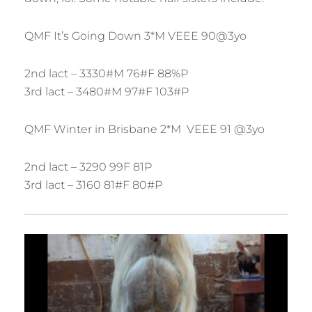
QMF It’s Going Down 3*M VEEE 90@3yo
2nd lact – 3330#M 76#F 88%P
3rd lact – 3480#M 97#F 103#P
QMF Winter in Brisbane 2*M VEEE 91 @3yo
2nd lact – 3290 99F 81P
3rd lact – 3160 81#F 80#P