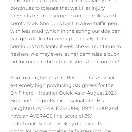
may continue to dry her off immediately if she
continues to tolerate that well. Her injury
prevents her from jumping on the milk stand
comfortably. She does best in a low-traffic pen
with less mud, which in the spring our doe pen
can get a little churned up honestly. If she
continues to tolerate it well, she will continue to
freshen. We may even let her dam raise a buck
kid for meat in the future if she is keen on that!
Also to note, kissie’s sire Brisbane has several
extremely high producing daughters for the
QMF herd – Heather Quick. As of August 2026,
Brisbane has pretty nice evaluations! His
daughters AVERAGE 2918#M, 109#F 86#P and
have an AVERAGE final score of 85.1…
unfortunately Kissie is likely dragging that
down, lol. Some notable half sisters include: