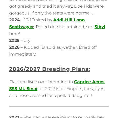
got greedy and tried it anyway. Doe kids were
gorgeous, if only the teats were normal…
2024
– 1B 1D sired by
Addi-Hill Lono
Soothsayer
. Polled doe kid retained, see
Sibyl
here!
2025
– dry
2026
– Kidded 1B; sold as wether. Dried off
immediately.
2026/2027 Breeding Plans:
Planned live cover breeding to
Caprice Acres
SSS Mt. Sinai
for 2027 kids. Fingers, toes, eyes,
and nose crossed for a polled daughter!
2022
– She had a severe injury to primarily her