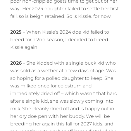
poor non-crippled goats time to get out of her
way. Her 2024 daughter failed to settle her first
fall, so is beign retained. So is Kissie. for now.
2025
– When Kissie’s 2024 doe kid failed to
breed for a 2nd season, I decided to breed
Kissie again.
2026
– She kidded with a single buck kid who
was sold as a wether at a few days of age. Was
so hoping for a polled daughter to keep. She
was milked once for colostrum and
immediately dried off – which wasn’t that hard
after a single kid, she was slowly coming into
milk. She cleanly dried off and is happy out in
her dry doe pen with her buddy. We will be
breeding her again this fall for 2027 kids, and