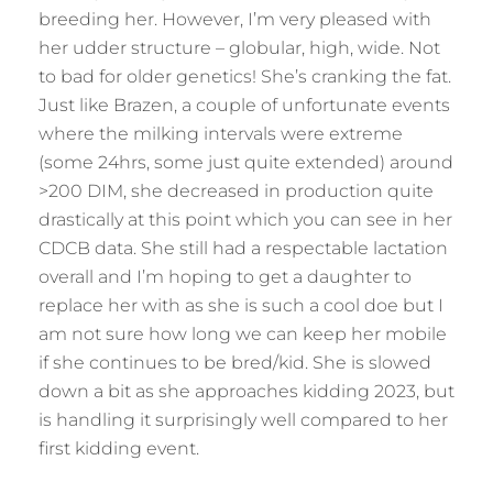
breeding her. However, I’m very pleased with
her udder structure – globular, high, wide. Not
to bad for older genetics! She’s cranking the fat.
Just like Brazen, a couple of unfortunate events
where the milking intervals were extreme
(some 24hrs, some just quite extended) around
>200 DIM, she decreased in production quite
drastically at this point which you can see in her
CDCB data. She still had a respectable lactation
overall and I’m hoping to get a daughter to
replace her with as she is such a cool doe but I
am not sure how long we can keep her mobile
if she continues to be bred/kid. She is slowed
down a bit as she approaches kidding 2023, but
is handling it surprisingly well compared to her
first kidding event.