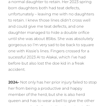
a normal daughter to retain. Her 2023 spring
born daughters both had teat defects,
unfortunately – leaving me with no daughters
to retain. I knew those lines didn’t cross well
and could give me teat defects, and one
daughter managed to hide a double orifice
until she was about 85lbs. She was absolutely
gorgeous so I’m very sad to be back to square
one with Kissie’s lines. Fingers crossed for a
sucessful 2023 AI to Alakai, which I’ve had
before but also lost the doe kid in a freak
accident.
2024-
Not only has her prior injury failed to stop
her from being a productive and happy
member of the herd, but she is also herd
queen and has to wear a bell to give the other