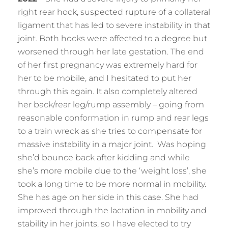
right rear hock, suspected rupture of a collateral
ligament that has led to severe instability in that
joint. Both hocks were affected to a degree but
worsened through her late gestation. The end
of her first pregnancy was extremely hard for
her to be mobile, and I hesitated to put her
through this again. It also completely altered
her back/rear leg/rump assembly – going from
reasonable conformation in rump and rear legs
to a train wreck as she tries to compensate for
massive instability in a major joint. Was hoping
she’d bounce back after kidding and while
she’s more mobile due to the ‘weight loss’, she
took a long time to be more normal in mobility.
She has age on her side in this case. She had
improved through the lactation in mobility and
stability in her joints, so I have elected to try