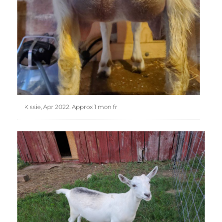
Kissie, Apr 2022. Approx 1 mon fr