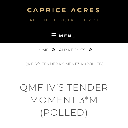
Skip
CAPRICE ACRES
to
content
BREED THE BEST, EAT THE REST!
MENU
HOME
ALPINE DOES
QMF IV’S TENDER MOMENT 3*M (POLLED)
QMF IV’S TENDER
MOMENT 3*M
(POLLED)