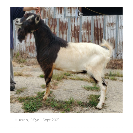
Huzzah, ~1.5yo – Sept 2021