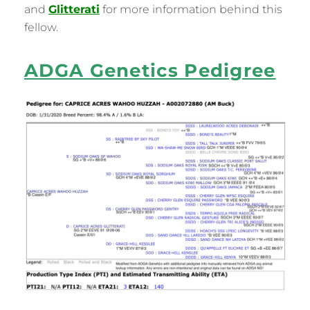
and
Glitterati
for more information behind this
fellow.
ADGA Genetics Pedigree