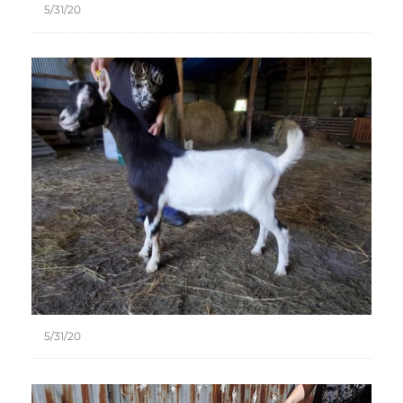
5/31/20
5/31/20