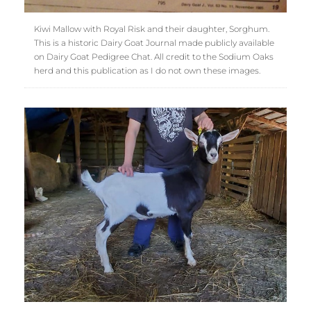
Kiwi Mallow with Royal Risk and their daughter, Sorghum.
This is a historic Dairy Goat Journal made publicly available
on Dairy Goat Pedigree Chat. All credit to the Sodium Oaks
herd and this publication as I do not own these images.