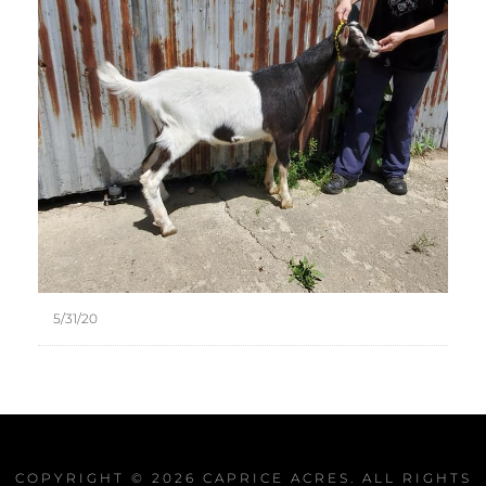
5/31/20
COPYRIGHT © 2026
CAPRICE ACRES
. ALL RIGHTS