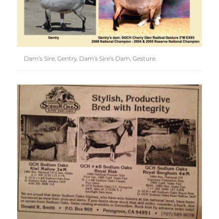
Dam’s Sire, Gentry. Dam’s Sire’s Dam, Gesture.