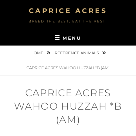
Skip
CAPRICE ACRES
to
content
BREED THE BEST, EAT THE REST!
MENU
HOME
REFERENCE ANIMALS
CAPRICE ACRES WAHOO HUZZAH *B (AM)
CAPRICE ACRES
WAHOO HUZZAH *B
(AM)