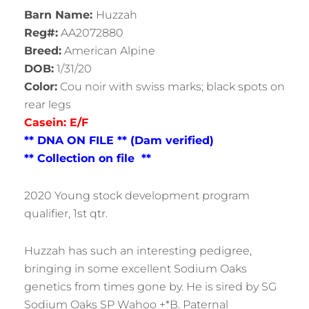
Barn Name:
Huzzah
Reg#:
AA2072880
Breed:
American Alpine
DOB:
1/31/20
Color:
Cou noir with swiss marks; black spots on
rear legs
Casein: E/F
** DNA ON FILE ** (Dam verified)
** Collection on file **
2020 Young stock development program
qualifier, 1st qtr.
Huzzah has such an interesting pedigree,
bringing in some excellent Sodium Oaks
genetics from times gone by. He is sired by SG
Sodium Oaks SP Wahoo +*B. Paternal