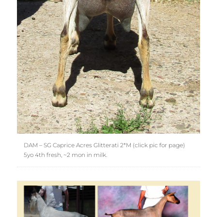
DAM – SG Caprice Acres Glitterati 2*M (click pic for page)
5yo 4th fresh, ~2 mon in milk.