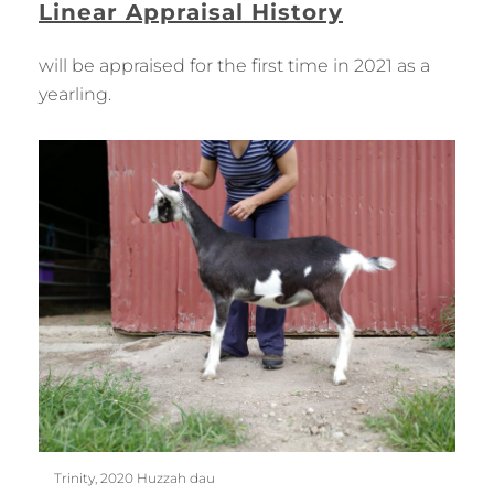
Linear Appraisal History
will be appraised for the first time in 2021 as a
yearling.
Trinity, 2020 Huzzah dau