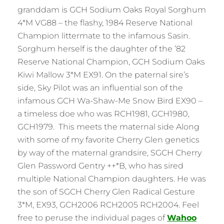
granddam is GCH Sodium Oaks Royal Sorghum
4*M VG88 – the flashy, 1984 Reserve National
Champion littermate to the infamous Sasin.
Sorghum herself is the daughter of the ’82
Reserve National Champion, GCH Sodium Oaks
Kiwi Mallow 3*M EX91. On the paternal sire’s
side, Sky Pilot was an influential son of the
infamous GCH Wa-Shaw-Me Snow Bird EX90 –
a timeless doe who was RCH1981, GCH1980,
GCH1979. This meets the maternal side Along
with some of my favorite Cherry Glen genetics
by way of the maternal grandsire, SGCH Cherry
Glen Password Gentry ++*B, who has sired
multiple National Champion daughters. He was
the son of SGCH Cherry Glen Radical Gesture
3*M, EX93, GCH2006 RCH2005 RCH2004. Feel
free to peruse the individual pages of
Wahoo