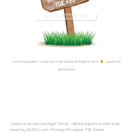
I love this graphic made by Cindy Eslava of MagMar farm.
Used with
permission.
(Caprice Acres Danziger Tertia – 65d pregnancy with kids
sired by SGCH Luiz’s Phrosty Phrisbee +*B. Taken