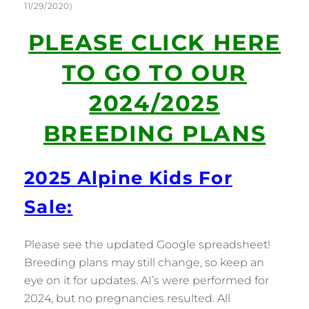
11/29/2020)
PLEASE CLICK HERE
TO GO TO OUR
2024/2025
BREEDING PLANS
2025 Alpine Kids For
Sale:
Please see the updated Google spreadsheet!
Breeding plans may still change, so keep an
eye on it for updates. AI’s were performed for
2024, but no pregnancies resulted. All