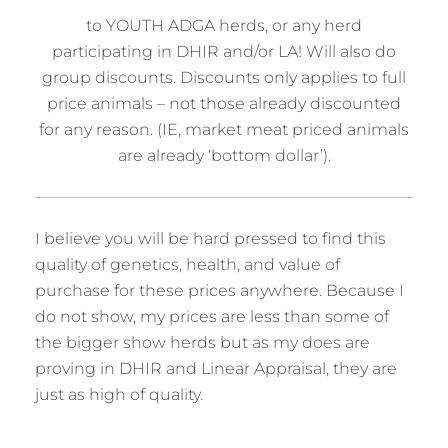
to YOUTH ADGA herds, or any herd
participating in DHIR and/or LA! Will also do
group discounts. Discounts only applies to full
price animals – not those already discounted
for any reason. (IE, market meat priced animals
are already ‘bottom dollar’).
I believe you will be hard pressed to find this
quality of genetics, health, and value of
purchase for these prices anywhere. Because I
do not show, my prices are less than some of
the bigger show herds but as my does are
proving in DHIR and Linear Appraisal, they are
just as high of quality.