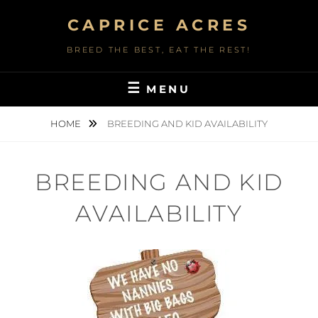
Skip
CAPRICE ACRES
to
content
BREED THE BEST, EAT THE REST!
MENU
HOME
BREEDING AND KID AVAILABILITY
BREEDING AND KID
AVAILABILITY