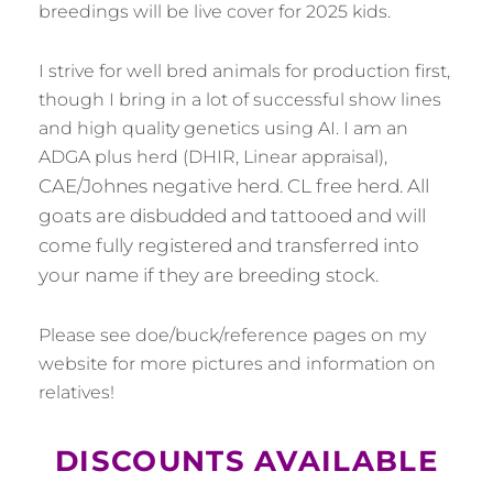
breedings will be live cover for 2025 kids.
I strive for well bred animals for production first,
though I bring in a lot of successful show lines
and high quality genetics using AI. I am an
ADGA plus herd (DHIR, Linear appraisal),
CAE/Johnes negative herd. CL free herd. All
goats are disbudded and tattooed and will
come fully registered and transferred into
your name if they are breeding stock.
Please see doe/buck/reference pages on my
website for more pictures and information on
relatives!
DISCOUNTS AVAILABLE