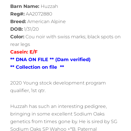
Barn Name:
Huzzah
Reg#:
AA2072880
Breed:
American Alpine
DOB:
1/31/20
Color:
Cou noir with swiss marks; black spots on
rear legs
Casein: E/F
** DNA ON FILE ** (Dam verified)
** Collection on file **
2020 Young stock development program
qualifier, 1st qtr.
Huzzah has such an interesting pedigree,
bringing in some excellent Sodium Oaks
genetics from times gone by. He is sired by SG
Sodium Oaks SP Wahoo +*B. Paternal