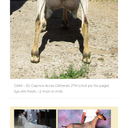
DAM – SG Caprice Acres Glitterati 2*M (click pic for page)
5yo 4th fresh, ~2 mon in milk.