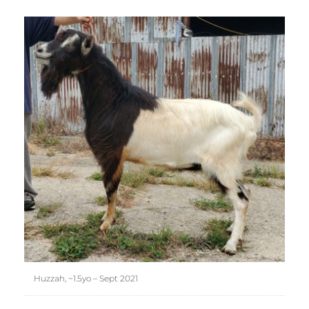
Huzzah, ~1.5yo – Sept 2021