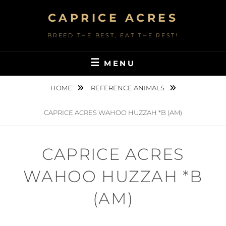
Skip
CAPRICE ACRES
to
content
BREED THE BEST, EAT THE REST!
MENU
HOME
REFERENCE ANIMALS
CAPRICE ACRES WAHOO HUZZAH *B (AM)
CAPRICE ACRES
WAHOO HUZZAH *B
(AM)