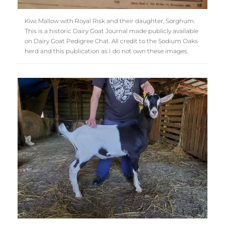
Kiwi Mallow with Royal Risk and their daughter, Sorghum.
This is a historic Dairy Goat Journal made publicly available
on Dairy Goat Pedigree Chat. All credit to the Sodium Oaks
herd and this publication as I do not own these images.