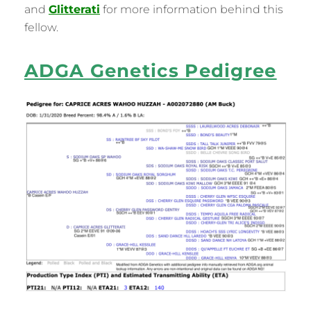
and
Glitterati
for more information behind this
fellow.
ADGA Genetics Pedigree