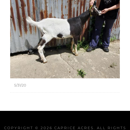
5/31/20
COPYRIGHT © 2026
CAPRICE ACRES
. ALL RIGHTS