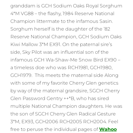
granddam is GCH Sodium Oaks Royal Sorghum
4*M VG88 – the flashy, 1984 Reserve National
Champion littermate to the infamous Sasin.
Sorghum herself is the daughter of the ’82
Reserve National Champion, GCH Sodium Oaks
Kiwi Mallow 3*M EX91. On the paternal sire’s
side, Sky Pilot was an influential son of the
infamous GCH Wa-Shaw-Me Snow Bird EX90 –
a timeless doe who was RCH1981, GCH1980,
GCH1979. This meets the maternal side Along
with some of my favorite Cherry Glen genetics
by way of the maternal grandsire, SGCH Cherry
Glen Password Gentry ++*B, who has sired
multiple National Champion daughters. He was
the son of SGCH Cherry Glen Radical Gesture
3*M, EX93, GCH2006 RCH2005 RCH2004. Feel
free to peruse the individual pages of
Wahoo