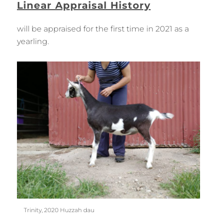
Linear Appraisal History
will be appraised for the first time in 2021 as a
yearling.
Trinity, 2020 Huzzah dau