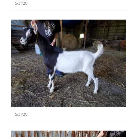
5/31/20
5/31/20