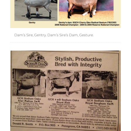
Dam’s Sire, Gentry. Dam’s Sire’s Dam, Gesture.